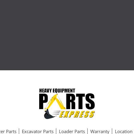
er Parts
Excavator Parts
Loader Parts
Warranty
Location