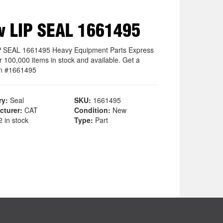
 LIP SEAL 1661495
 SEAL 1661495 Heavy Equipment Parts Express
r 100,000 items in stock and available. Get a
n #1661495
ry:
Seal
SKU:
1661495
cturer:
CAT
Condition:
New
 in stock
Type:
Part