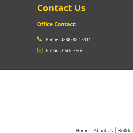
Contact Us
Office Contact:
Phone : (888) 822-8311
E-mail : Click Here
Home
About Us
Bulldoz