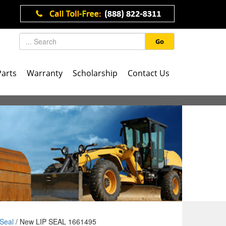
Go
Parts
Warranty
Scholarship
Contact Us
Seal
/ New LIP SEAL 1661495