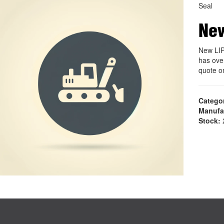
Seal
New
New LIP
has ove
quote o
Catego
Manufa
Stock:
2