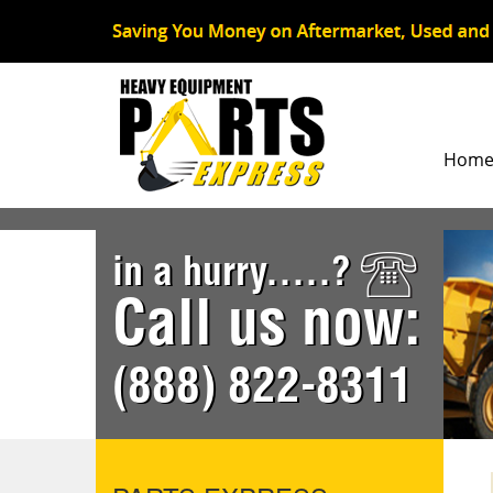
Hom
in a hurry.....?
Call us now:
(888) 822-8311