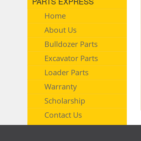
PARTS EXPRESS
Home
About Us
Bulldozer Parts
Excavator Parts
Loader Parts
Warranty
Scholarship
Contact Us