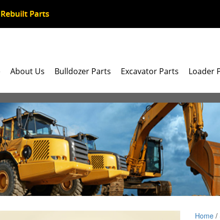
e
About Us
Bulldozer Parts
Excavator Parts
Loader 
Home
/