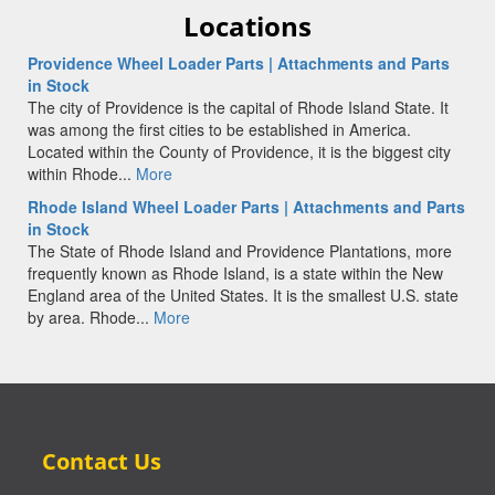
Locations
Providence Wheel Loader Parts | Attachments and Parts
in Stock
The city of Providence is the capital of Rhode Island State. It
was among the first cities to be established in America.
Located within the County of Providence, it is the biggest city
within Rhode...
More
Rhode Island Wheel Loader Parts | Attachments and Parts
in Stock
The State of Rhode Island and Providence Plantations, more
frequently known as Rhode Island, is a state within the New
England area of the United States. It is the smallest U.S. state
by area. Rhode...
More
Contact Us