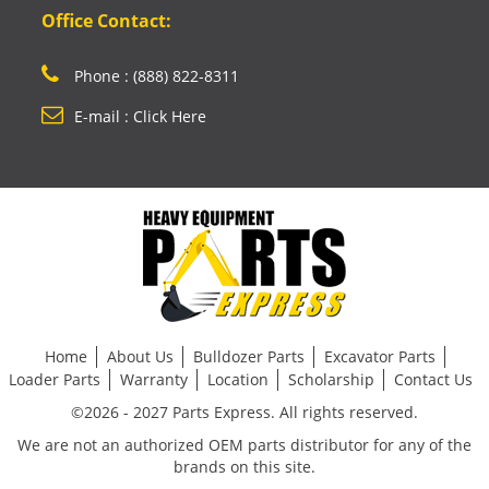
Office Contact:
Phone : (888) 822-8311
E-mail : Click Here
Home
About Us
Bulldozer Parts
Excavator Parts
Loader Parts
Warranty
Location
Scholarship
Contact Us
©2026 - 2027 Parts Express. All rights reserved.
We are not an authorized OEM parts distributor for any of the
brands on this site.