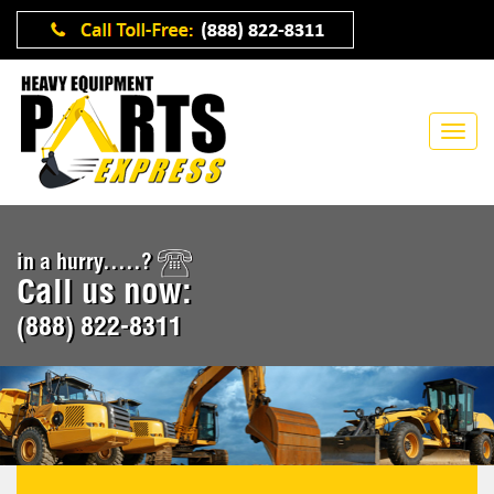
in a hurry.....?
Call us now:
(888) 822-8311