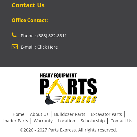
Contact Us
Office Contact:
Phone : (888) 822-8311
E-mail : Click Here
Home
About Us
Bulldozer Parts
Excavator Parts
Loader Parts
Warranty
Location
Scholarship
Contact Us
©2026 - 2027 Parts Express. All rights reserved.