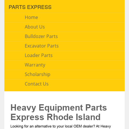
PARTS EXPRESS
Home
About Us
Bulldozer Parts
Excavator Parts
Loader Parts
Warranty
Scholarship
Contact Us
Heavy Equipment Parts
Express Rhode Island