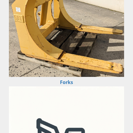
Forks