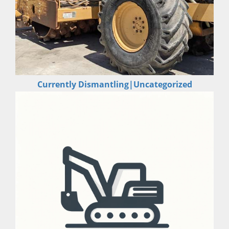
Currently Dismantling|Uncategorized