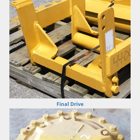
Final Drive