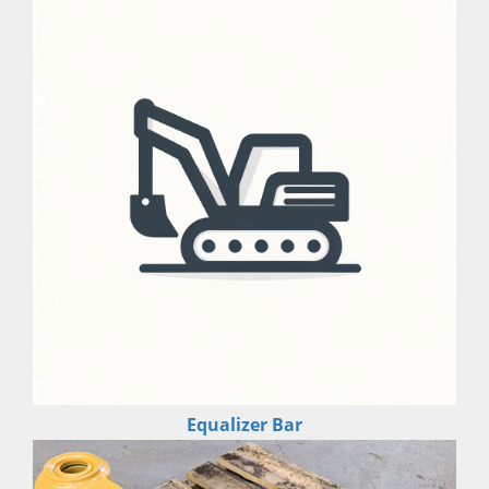
Equalizer Bar