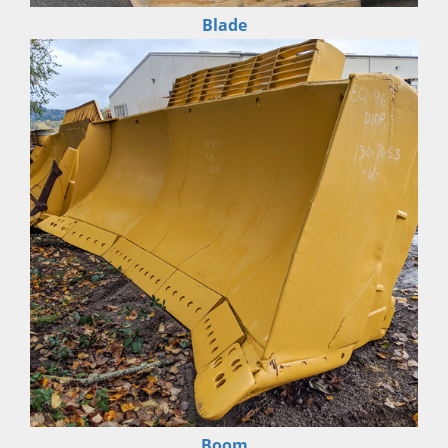
Blade
Boom