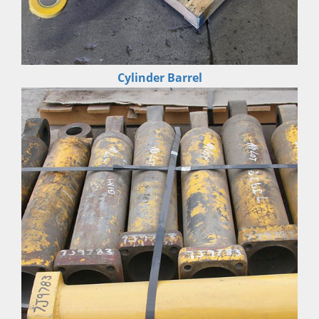
Cylinder Barrel