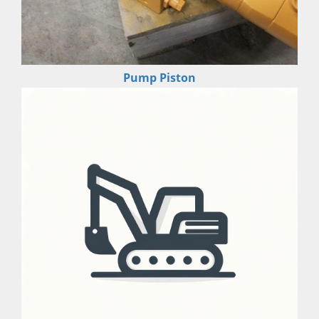
Pump Piston