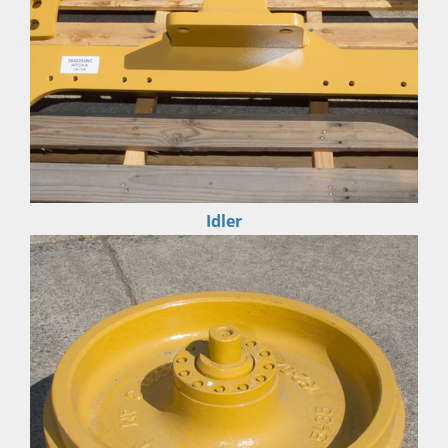
Idler