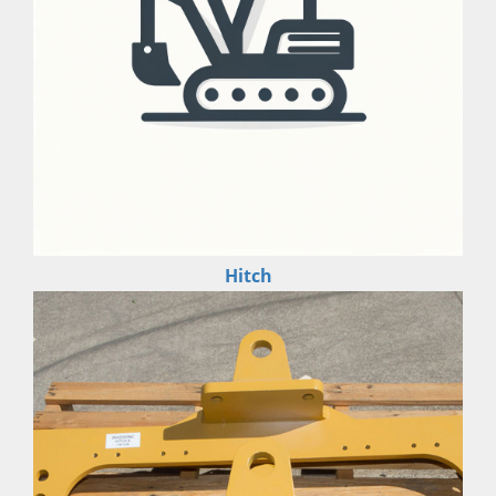
Hitch