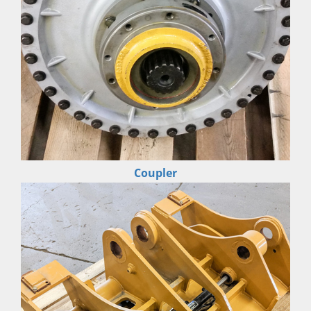
Coupler