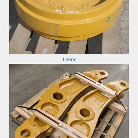
Lever