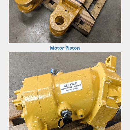
Motor Piston