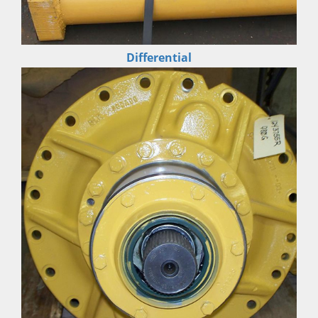
Differential