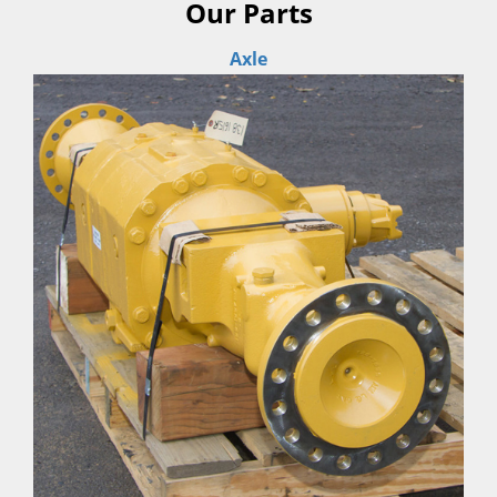
Our Parts
Axle