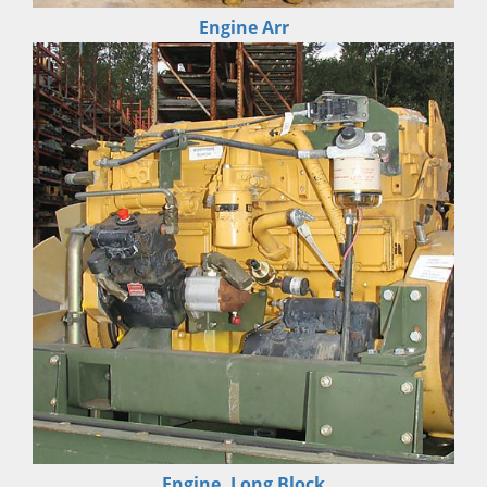
Engine Arr
Engine, Long Block