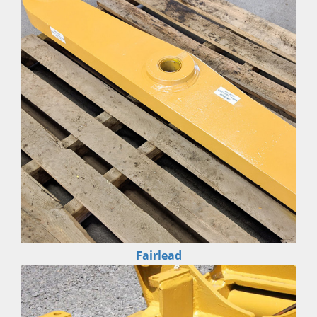
Fairlead