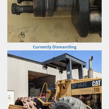
Currently Dismantling