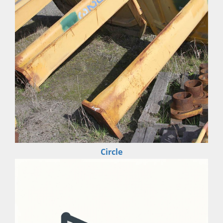
Circle