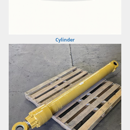
Cylinder