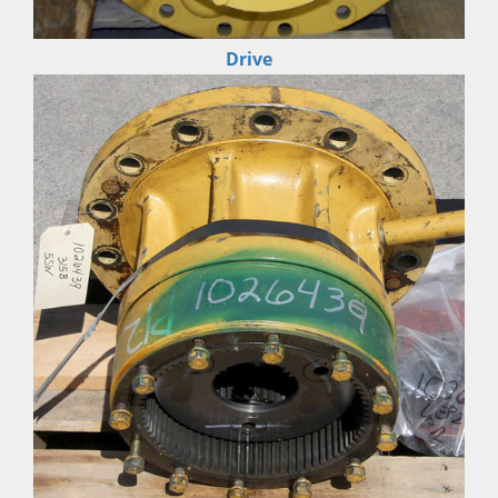
Drive