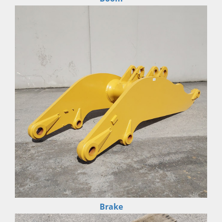
Brake