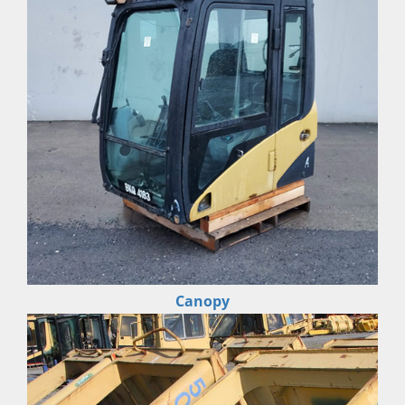
Canopy