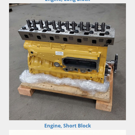
Engine, Short Block