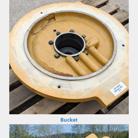
Bucket