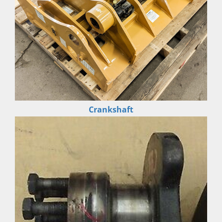
Crankshaft