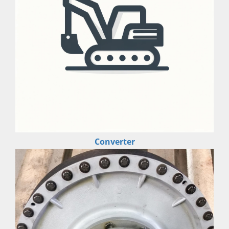
Converter