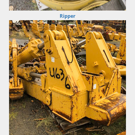
Ripper