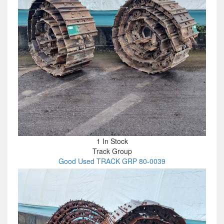
1 In Stock
Track Group
Good Used TRACK GRP 80-0039