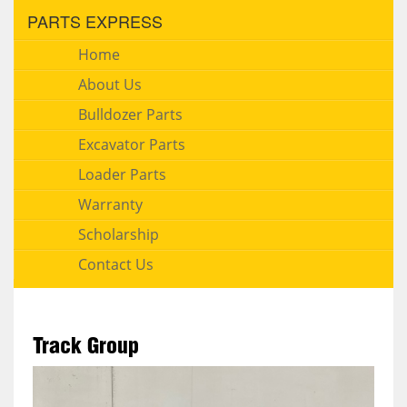
PARTS EXPRESS
Home
About Us
Bulldozer Parts
Excavator Parts
Loader Parts
Warranty
Scholarship
Contact Us
Track Group