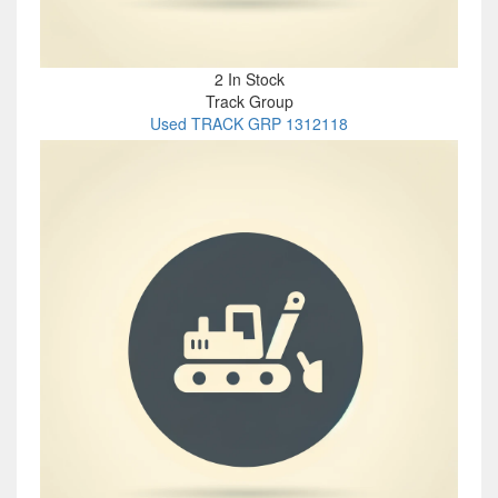
2 In Stock
Track Group
Used TRACK GRP 1312118