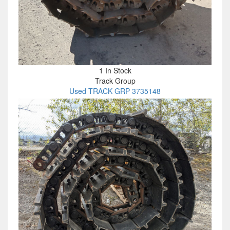
1 In Stock
Track Group
Used TRACK GRP 3735148