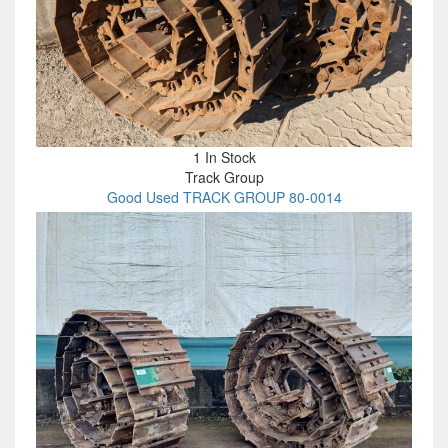
1 In Stock
Track Group
Good Used TRACK GROUP 80-0014