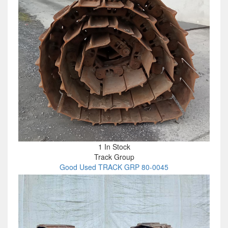
1 In Stock
Track Group
Good Used TRACK GRP 80-0045