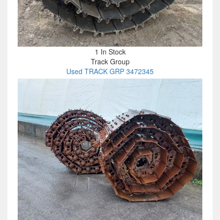
1 In Stock
Track Group
Used TRACK GRP 3472345