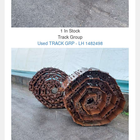
1 In Stock
Track Group
Used TRACK GRP - LH 1482498