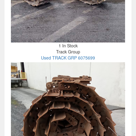
1 In Stock
Track Group
Used TRACK GRP 6075699