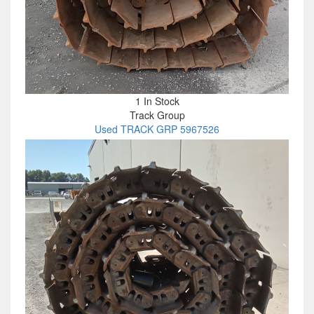
1 In Stock
Track Group
Used TRACK GRP 5967526