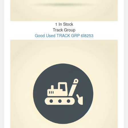
1 In Stock
Track Group
Good Used TRACK GRP 6I8253