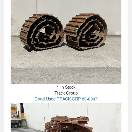
1 In Stock
Track Group
Good Used TRACK GRP 80-0047