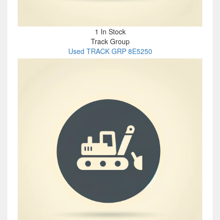
1 In Stock
Track Group
Used TRACK GRP 8E5250