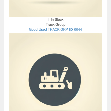
1 In Stock
Track Group
Good Used TRACK GRP 80-0044