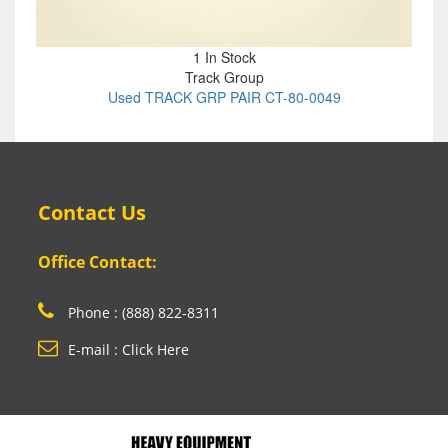
1 In Stock
Track Group
Used TRACK GRP PAIR CT-80-0049
Contact Us
Office Contact:
Phone : (888) 822-8311
E-mail : Click Here