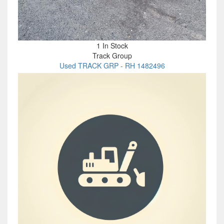
1 In Stock
Track Group
Used TRACK GRP - RH 1482496