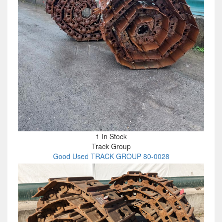
1 In Stock
Track Group
Good Used TRACK GROUP 80-0028