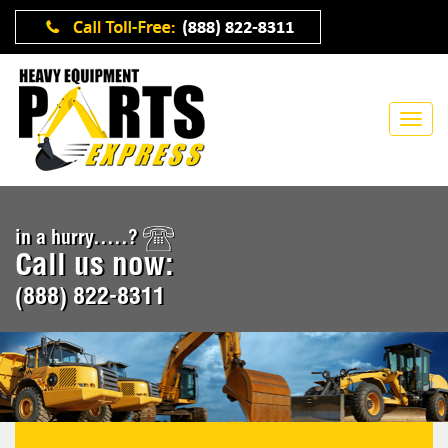
in a hurry.....?
Call us now:
(888) 822-8311