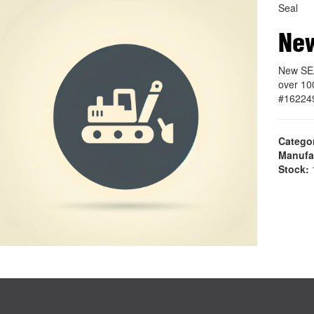
Seal
Ne
New SEA
over 10
#16224
Catego
Manufa
Stock:
1