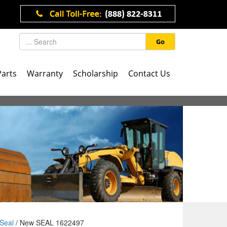
Go
Parts
Warranty
Scholarship
Contact Us
Seal
/ New SEAL 1622497