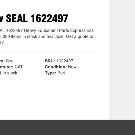
w SEAL 1622497
L 1622497 Heavy Equipment Parts Express has
0,000 items in stock and available. Get a quote on
97
ry:
Seal
SKU:
1622497
cturer:
CAT
Condition:
New
 in stock
Type:
Part