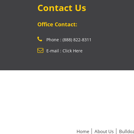
Contact Us
Office Contact:
Phone : (888) 822-8311
E-mail : Click Here
Home
About Us
Bulldoz