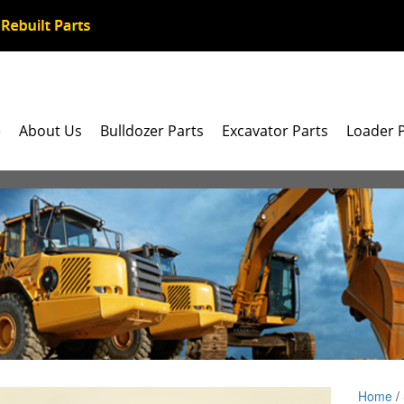
e
About Us
Bulldozer Parts
Excavator Parts
Loader 
Home
/