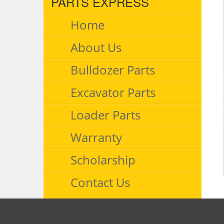
PARTS EXPRESS
Home
About Us
Bulldozer Parts
Excavator Parts
Loader Parts
Warranty
Scholarship
Contact Us