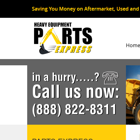
Hom
in a hurry.....?
Call us now:
(888) 822-8311