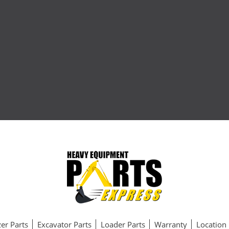
er Parts
Excavator Parts
Loader Parts
Warranty
Location