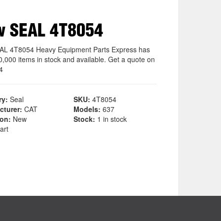
w SEAL 4T8054
L 4T8054 Heavy Equipment Parts Express has
0,000 items in stock and available. Get a quote on
4
ry:
Seal
SKU:
4T8054
cturer:
CAT
Models:
637
ion:
New
Stock:
1 in stock
art