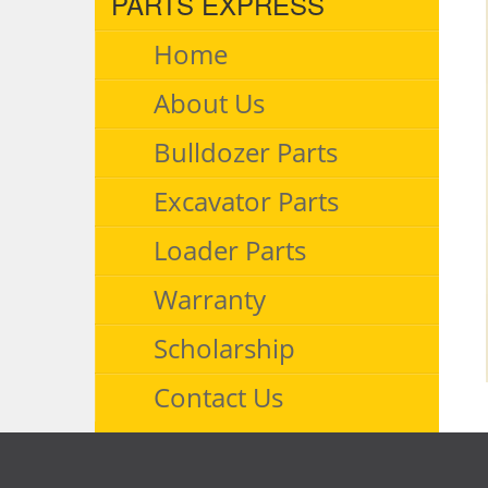
PARTS EXPRESS
Home
About Us
Bulldozer Parts
Excavator Parts
Loader Parts
Warranty
Scholarship
Contact Us