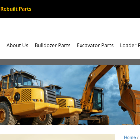
e
About Us
Bulldozer Parts
Excavator Parts
Loader 
Home
/