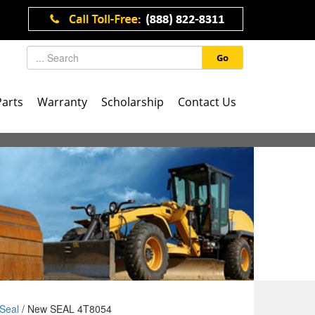
Go
Parts
Warranty
Scholarship
Contact Us
Seal
/ New SEAL 4T8054