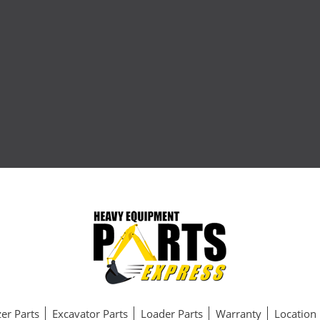
er Parts
Excavator Parts
Loader Parts
Warranty
Location