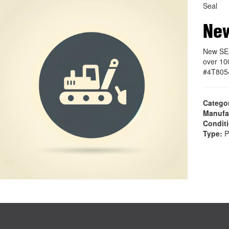
Seal
Ne
New SEA
over 10
#4T805
Catego
Manufa
Condit
Type:
P