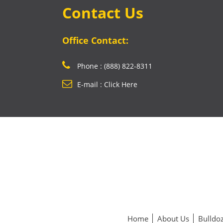
Contact Us
Office Contact:
Phone : (888) 822-8311
E-mail : Click Here
Home
About Us
Bulldoz