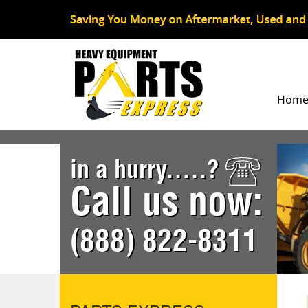
Hom
in a hurry.....?
Call us now:
(888) 822-8311