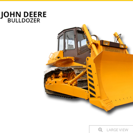
LARGE VIEW