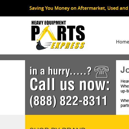
Hom
J
in a hurry.....?
Call us now:
(888) 822-8311