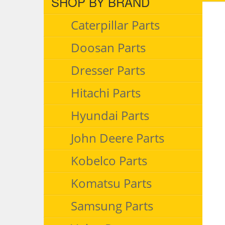
SHOP BY BRAND
Caterpillar Parts
Doosan Parts
Dresser Parts
Hitachi Parts
Hyundai Parts
John Deere Parts
Kobelco Parts
Komatsu Parts
Samsung Parts