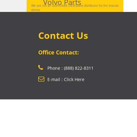
Volvo Parts
We are not an authorized OEM parts distributor for the brands
above.
Contact Us
Office Contact:
Phone : (888) 822-8311
E-mail : Click Here