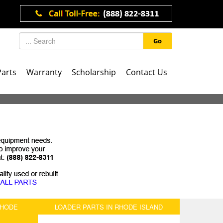
Go
Parts
Warranty
Scholarship
Contact Us
RHODE
LOADER PARTS IN RHODE ISLAND