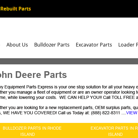
e
About Us
Bulldozer Parts
Excavator Parts
Loader 
ohn Deere Parts
BULLDOZER PARTS IN RHODE
EXCAVATOR PARTS IN 
ISLAND
ISLAND