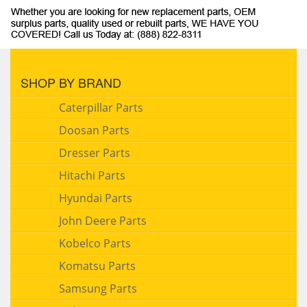
SHOP BY BRAND
Caterpillar Parts
Doosan Parts
Dresser Parts
Hitachi Parts
Hyundai Parts
John Deere Parts
Kobelco Parts
Komatsu Parts
Samsung Parts