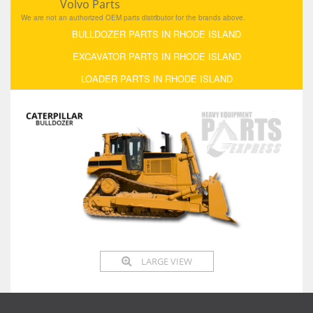
Volvo Parts
We are not an authorized OEM parts distributor for the brands above.
BULLDOZER PARTS IN RHODE ISLAND
EXCAVATOR PARTS IN RHODE ISLAND
LOADER PARTS IN RHODE ISLAND
LARGE VIEW