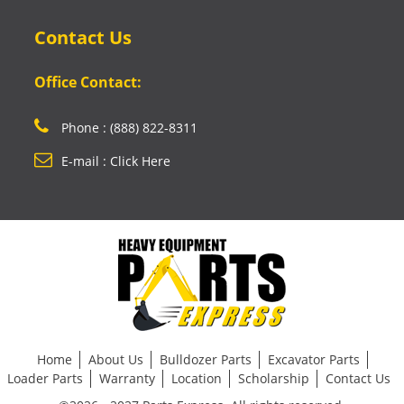
Contact Us
Office Contact:
Phone : (888) 822-8311
E-mail : Click Here
Home
About Us
Bulldozer Parts
Excavator Parts
Loader Parts
Warranty
Location
Scholarship
Contact Us