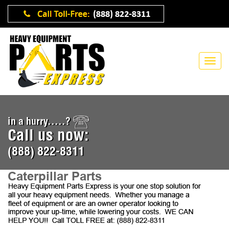
in a hurry.....?
Call us now:
(888) 822-8311
Caterpillar Parts