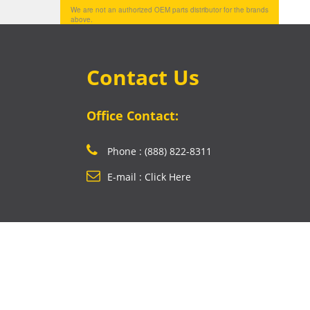
We are not an authorized OEM parts distributor for the brands
above.
Contact Us
Office Contact:
Phone : (888) 822-8311
E-mail : Click Here