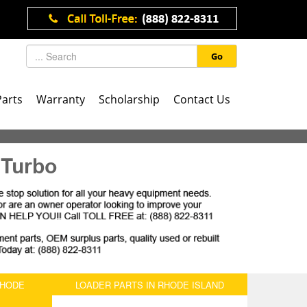
Go
Parts
Warranty
Scholarship
Contact Us
 Turbo
RHODE
LOADER PARTS IN RHODE ISLAND