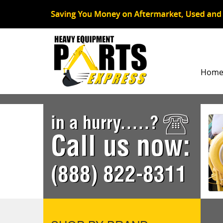
Hom
in a hurry.....?
Call us now:
(888) 822-8311