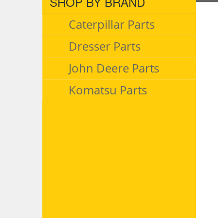
SHOP BY BRAND
Caterpillar Parts
Dresser Parts
John Deere Parts
Komatsu Parts