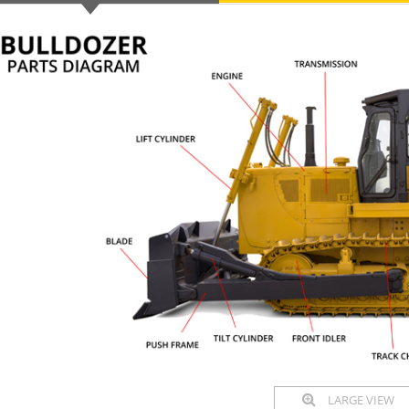
LARGE VIEW