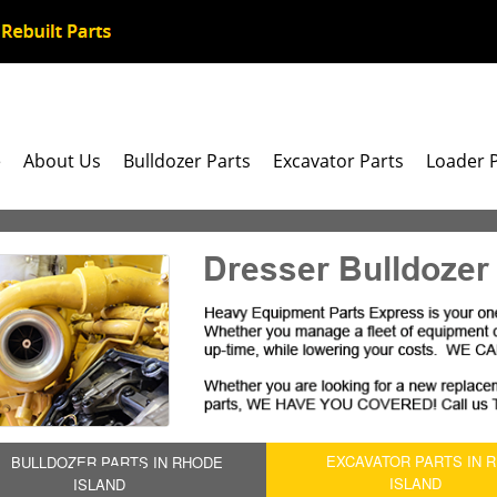
e
About Us
Bulldozer Parts
Excavator Parts
Loader 
Dresser Bulldozer
EXCAVATOR PARTS IN 
BULLDOZER PARTS IN RHODE
ISLAND
ISLAND